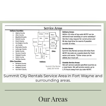
Summit City Rentals Service Area in Fort Wayne and
surrounding areas.
Our Areas