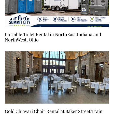
Portable Toilet Rental in NorthEast Indiana and
NorthWest, Ohio
Gold Chiavari Chair Rental at Baker Street Train