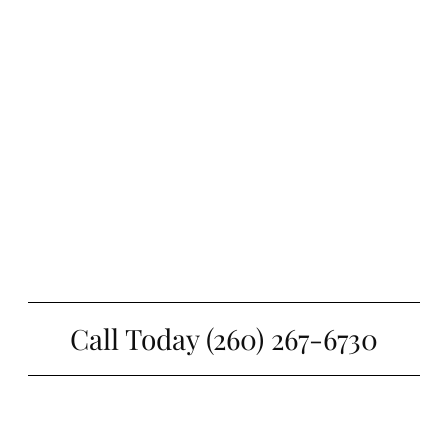
Call Today (260) 267-6730