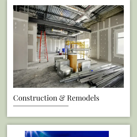
Construction & Remodels