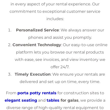
in every aspect of your rental experience. Our
commitment to exceptional customer service
includes:
Personalized Service
: We always answer our
phones and assist you promptly.
Convenient Technology
: Our easy-to-use online
platform lets you browse our rental products
with ease, see invoices, and view inventory we
offer 24/7.
Timely Execution
: We ensure your rentals are
delivered and set up on time, every time.
From
porta potty rentals
for construction sites to
elegant seating
and
tables
for galas
, we provide a
diverse range of high-quality rental equipment to