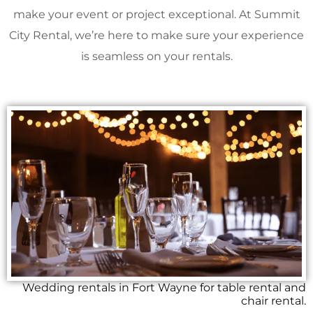
make your event or project exceptional. At Summit
City Rental, we’re here to make sure your experience
is seamless on your rentals.
Wedding rentals in Fort Wayne for table rental and
chair rental.