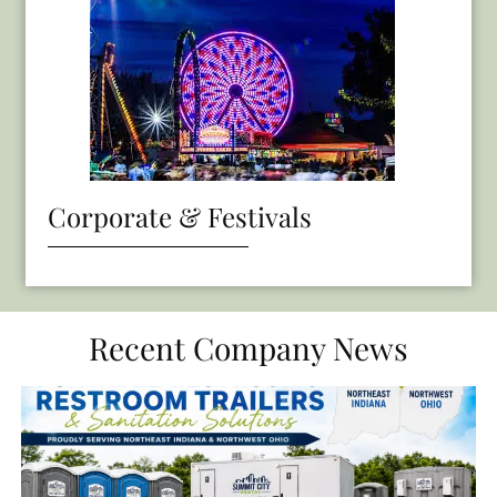
Corporate & Festivals
Recent Company News