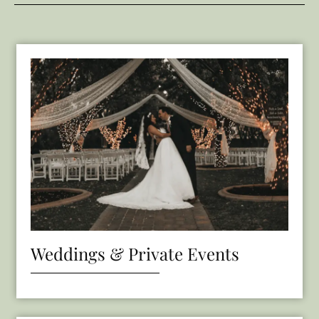
Weddings & Private Events