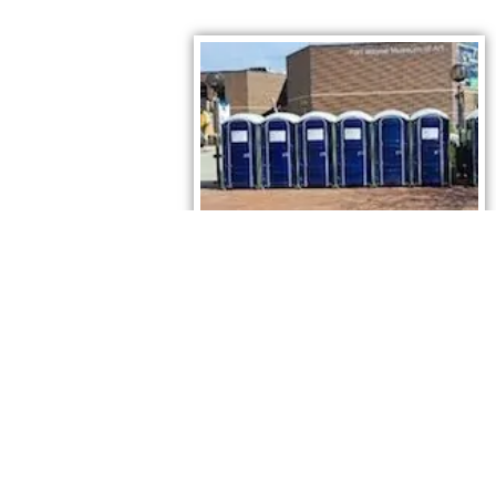
Fort Wayne Porta Potty Rentals. Reserve today.
Contact Us