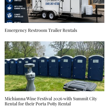
Emergency Restroom Trailer Rentals
Michianna Wine Festival 2026 with Summit City
Rental for their Porta Potty Rental