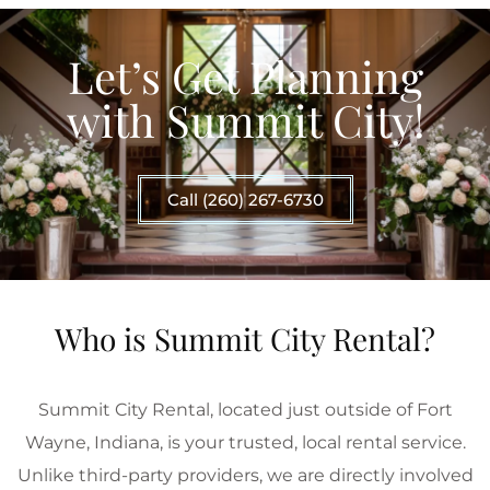
Let’s Get Planning
with Summit City!
Call (260) 267-6730
Who is Summit City Rental?
Summit City Rental, located just outside of Fort
Wayne, Indiana, is your trusted, local rental service.
Unlike third-party providers, we are directly involved