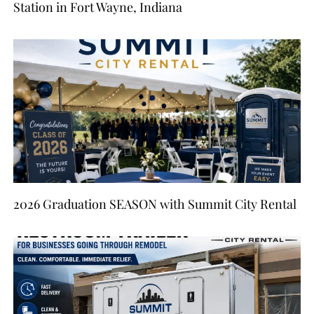
Station in Fort Wayne, Indiana
2026 Graduation SEASON with Summit City Rental