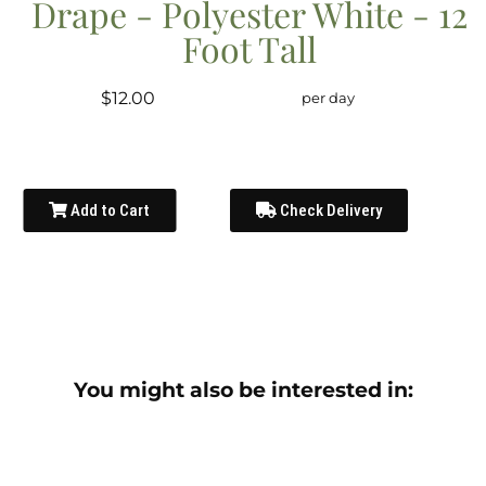
Drape - Polyester White - 12
Foot Tall
$12.00
per day
Add to Cart
Check Delivery
You might also be interested in: