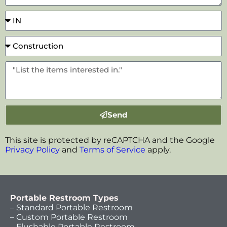
Send
This site is protected by reCAPTCHA and the Google
Privacy Policy
and
Terms of Service
apply.
Portable Restroom Types
– Standard Portable Restroom
– Custom Portable Restroom
– Flushable Portable Restroom