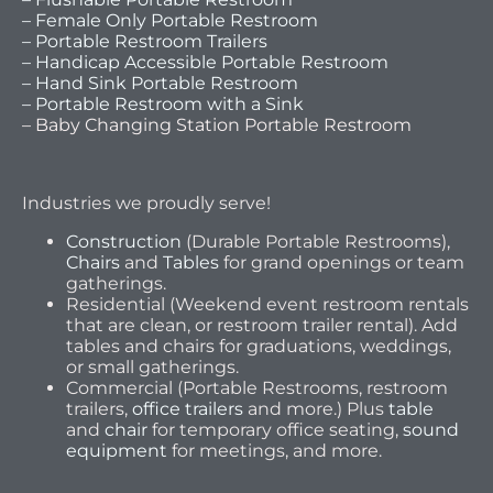
– Female Only Portable Restroom
– Portable Restroom Trailers
– Handicap Accessible Portable Restroom
– Hand Sink Portable Restroom
– Portable Restroom with a Sink
– Baby Changing Station Portable Restroom
Industries we proudly serve!
Construction
(Durable Portable Restrooms),
Chairs
and
Tables
for grand openings or team
gatherings.
Residential (Weekend event restroom rentals
that are clean, or restroom trailer rental). Add
tables and chairs for graduations, weddings,
or small gatherings.
Commercial (Portable Restrooms, restroom
trailers,
office trailers
and more.) Plus
table
and
chair
for temporary office seating,
sound
equipment
for meetings, and more.