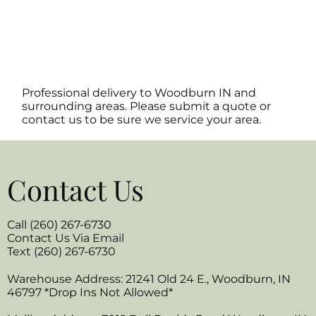
Professional delivery to
Woodburn IN
and
surrounding areas. Please submit a quote or
contact us to be sure we service your area.
Contact Us
Call (260) 267-6730
Contact Us Via Email
Text (260) 267-6730
Warehouse Address: 21241 Old 24 E., Woodburn, IN
46797 *Drop Ins Not Allowed*