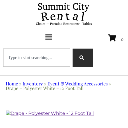
Home
»
Inventory
»
Event & Wedding Accessories
»
Drape – Polyester White – 12 Foot Tall