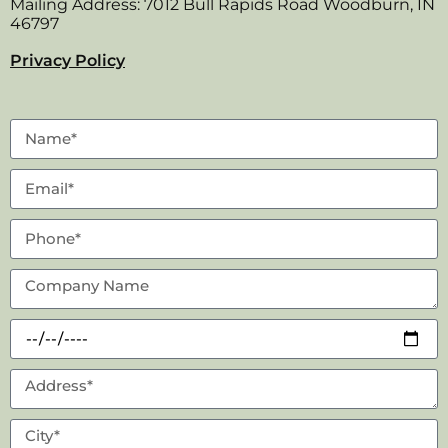
Mailing Address: 7012 Bull Rapids Road Woodburn, IN
46797
Privacy Policy