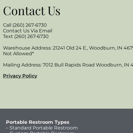
Contact Us
Call (260) 267-6730
Contact Us Via Email
Text (260) 267-6730
Warehouse Address: 21241 Old 24 E., Woodburn, IN 467
Not Allowed*
Mailing Address: 7012 Bull Rapids Road Woodburn, IN 
Privacy Policy
Portable Restroom Types
– Standard Portable Restroom