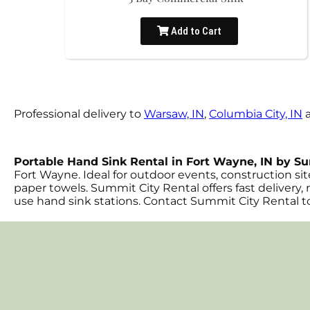
Add to Cart
Professional delivery to
Warsaw, IN
,
Columbia City, IN
a
Portable Hand Sink Rental in Fort Wayne, IN by S
Fort Wayne. Ideal for outdoor events, construction sit
paper towels. Summit City Rental offers fast delivery, 
use hand sink stations. Contact Summit City Rental to