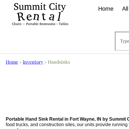
Home
Al
Home
»
Inventory
»
Handsinks
Portable Hand Sink Rental in Fort Wayne, IN by Summit C
food trucks, and construction sites, our units provide running