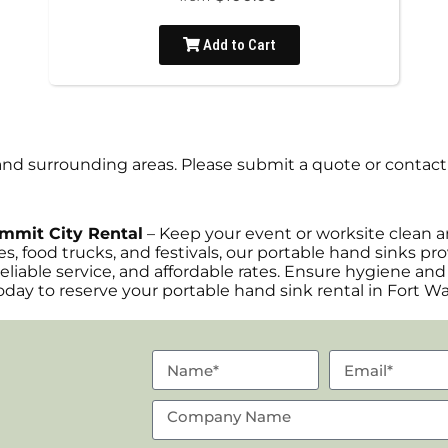
Add to Cart
nd surrounding areas. Please submit a quote or contact 
ummit City Rental
– Keep your event or worksite clean a
es, food trucks, and festivals, our portable hand sinks p
reliable service, and affordable rates. Ensure hygiene and
day to reserve your portable hand sink rental in Fort W