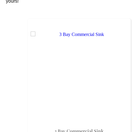
yours!
3 Bay Commercial Sink