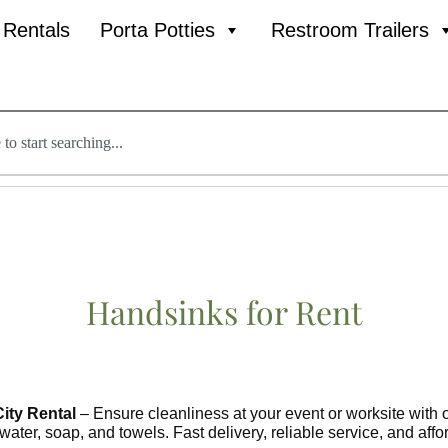
l Rentals
Porta Potties
Restroom Trailers
Handsinks
for Rent
ity Rental
– Ensure cleanliness at your event or worksite with o
 water, soap, and towels. Fast delivery, reliable service, and af