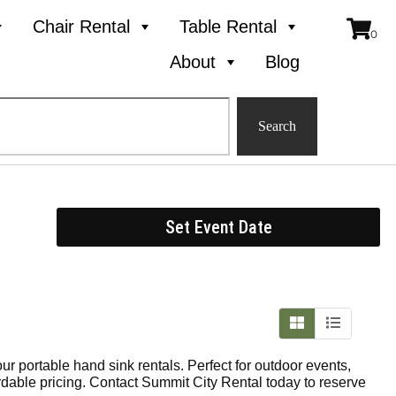
Chair Rental
Table Rental
About
Blog
Search
Set Event Date
ur portable hand sink rentals. Perfect for outdoor events,
fordable pricing. Contact Summit City Rental today to reserve