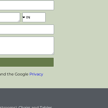
 and the Google
Privacy
estrooms),
Chairs
and
Tables