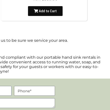
Add to Cart
us to be sure we service your area.
nd compliant with our portable hand sink rentals in
rovide convenient access to running water, soap, and
 safety for your guests or workers with our easy-to-
ayne!