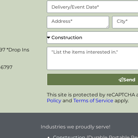
97 *Drop Ins
46797
Send
This site is protected by reCAPTCHA
Policy
and
Terms of Service
apply.
Industries we proudly serve!
Construction
(Durable Portable R