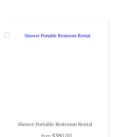
Shower Portable Restroom Rental
$380.00
from