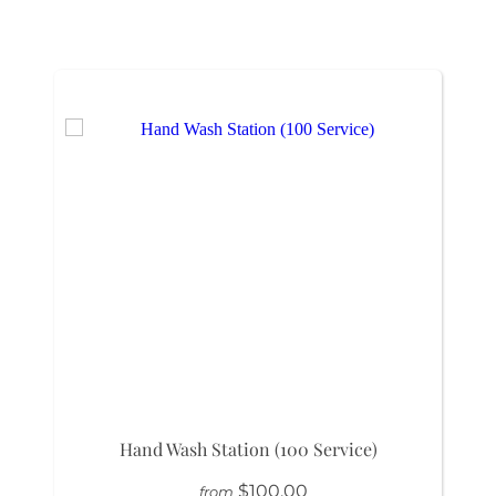
Hand Wash Station (100 Service)
$100.00
from