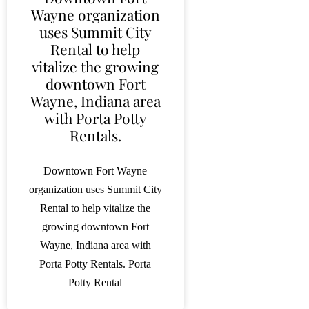
Wayne organization
uses Summit City
Rental to help
vitalize the growing
downtown Fort
Wayne, Indiana area
with Porta Potty
Rentals.
Downtown Fort Wayne
organization uses Summit City
Rental to help vitalize the
growing downtown Fort
Wayne, Indiana area with
Porta Potty Rentals. Porta
Potty Rental