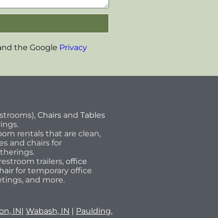
 and the Google
Privacy
estrooms),
Chairs
and
Tables
rings.
om rentals that are clean,
les and chairs for
therings.
estroom trailers,
office
hair
for temporary office
tings, and more.
on, IN
|
Wabash, IN
|
Paulding,