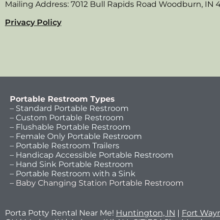
Mailing Address: 7012 Bull Rapids Road Woodburn, IN 
Privacy Policy
Portable Restroom Types
– Standard Portable Restroom
– Custom Portable Restroom
– Flushable Portable Restroom
– Female Only Portable Restroom
– Portable Restroom Trailers
– Handicap Accessible Portable Restroom
– Hand Sink Portable Restroom
– Portable Restroom with a Sink
– Baby Changing Station Portable Restroom
Porta Potty Rental Near Me!
Huntington, IN
|
Fort Wayn