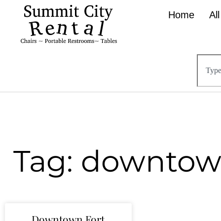
Home
Al
Tag: downtow
Downtown Fort