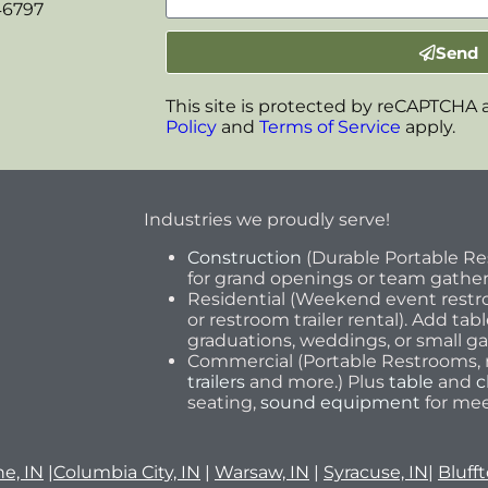
46797
Send
This site is protected by reCAPTCHA
Policy
and
Terms of Service
apply.
Industries we proudly serve!
Construction
(Durable Portable R
for grand openings or team gathe
Residential (Weekend event restro
or restroom trailer rental). Add tab
graduations, weddings, or small ga
Commercial (Portable Restrooms, r
trailers
and more.) Plus
table
and
c
seating,
sound equipment
for mee
e, IN
|
Columbia City, IN
|
Warsaw, IN
|
Syracuse, IN
|
Blufft