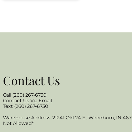
Contact Us
Call (260) 267-6730
Contact Us Via Email
Text (260) 267-6730
Warehouse Address: 21241 Old 24 E., Woodburn, IN 467
Not Allowed*