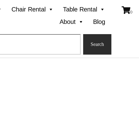
Chair Rental
Table Rental
About
Blog
Search