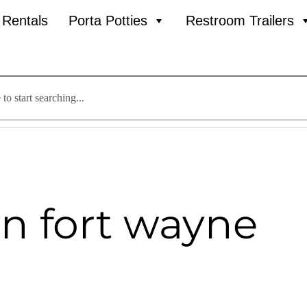
l Rentals
Porta Potties
Restroom Trailers
n fort wayne