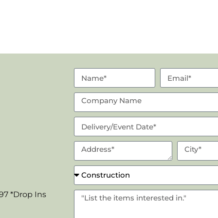
97 *Drop Ins