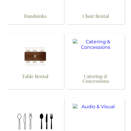
Handsinks
Chair Rental
Table Rental
Catering &
Concessions