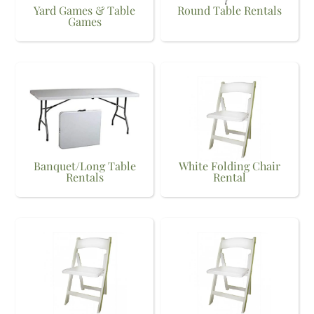
Yard Games & Table
Round Table Rentals
Games
Banquet/Long Table
White Folding Chair
Rentals
Rental