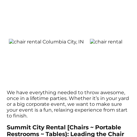
We have everything needed to throw awesome,
once in a lifetime parties. Whether it’s in your yard
or a big corporate event, we want to make sure
your event is a fun, relaxing experience from start
to finish.
Summit City Rental [Chairs ~ Portable
Restrooms ~ Tables): Leading the Chair