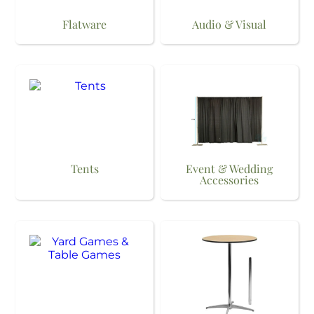
Flatware
Audio & Visual
Tents
Event & Wedding
Accessories