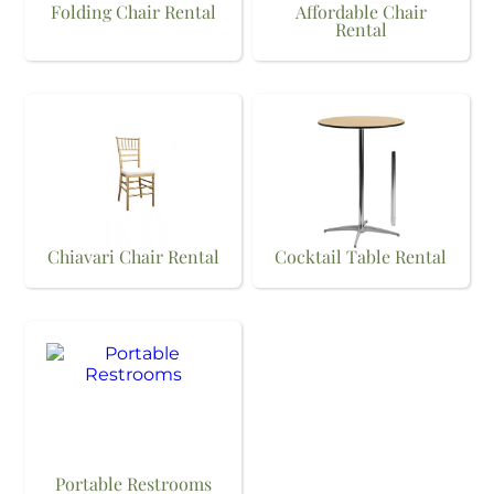
Folding Chair Rental
Affordable Chair
Rental
Chiavari Chair Rental
Cocktail Table Rental
Portable Restrooms