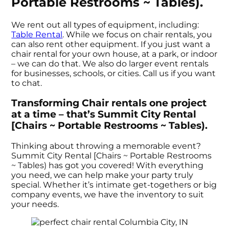
Portable Restrooms ~ Tables).
We rent out all types of equipment, including:
Table Rental
. While we focus on chair rentals, you
can also rent other equipment. If you just want a
chair rental for your own house, at a park, or indoor
– we can do that. We also do larger event rentals
for businesses, schools, or cities. Call us if you want
to chat.
Transforming Chair rentals one project
at a time – that’s Summit City Rental
[Chairs ~ Portable Restrooms ~ Tables).
Thinking about throwing a memorable event?
Summit City Rental [Chairs ~ Portable Restrooms
~ Tables) has got you covered! With everything
you need, we can help make your party truly
special. Whether it’s intimate get-togethers or big
company events, we have the inventory to suit
your needs.