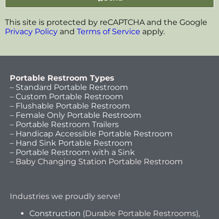
This site is protected by reCAPTCHA and the Google
Privacy Policy
and
Terms of Service
apply.
Portable Restroom Types
– Standard Portable Restroom
– Custom Portable Restroom
– Flushable Portable Restroom
– Female Only Portable Restroom
– Portable Restroom Trailers
– Handicap Accessible Portable Restroom
– Hand Sink Portable Restroom
– Portable Restroom with a Sink
– Baby Changing Station Portable Restroom
Industries we proudly serve!
Construction
(Durable Portable Restrooms),