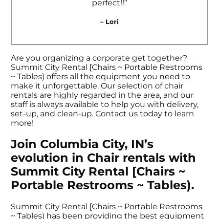
perfect!!”
– Lori
Are you organizing a corporate get together?
Summit City Rental [Chairs ~ Portable Restrooms
~ Tables) offers all the equipment you need to
make it unforgettable. Our selection of chair
rentals are highly regarded in the area, and our
staff is always available to help you with delivery,
set-up, and clean-up. Contact us today to learn
more!
Join Columbia City, IN’s
evolution in Chair rentals with
Summit City Rental [Chairs ~
Portable Restrooms ~ Tables).
Summit City Rental [Chairs ~ Portable Restrooms
~ Tables) has been providing the best equipment