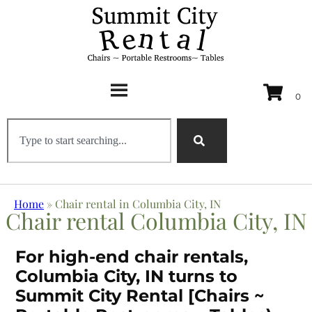
Home
»
Chair rental in Columbia City, IN
Chair rental Columbia City, IN
For high-end chair rentals,
Columbia City, IN turns to
Summit City Rental [Chairs ~