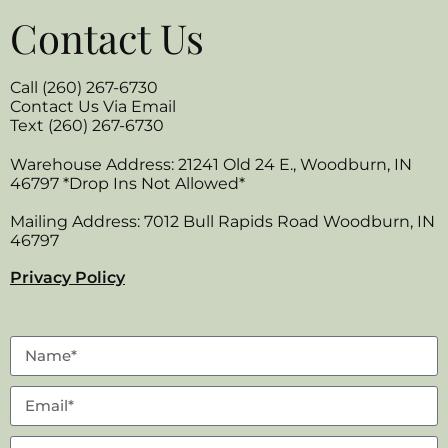
Contact Us
Call (260) 267-6730
Contact Us Via Email
Text (260) 267-6730
Warehouse Address: 21241 Old 24 E., Woodburn, IN
46797 *Drop Ins Not Allowed*
Mailing Address: 7012 Bull Rapids Road Woodburn, IN
46797
Privacy Policy