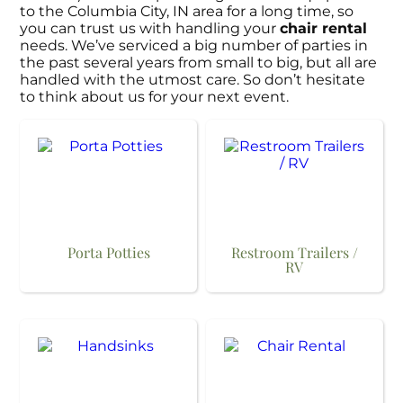
to the Columbia City, IN area for a long time, so
you can trust us with handling your
chair rental
needs. We’ve serviced a big number of parties in
the past several years from small to big, but all are
handled with the utmost care. So don’t hesitate
to think about us for your next event.
Porta Potties
Restroom Trailers /
RV