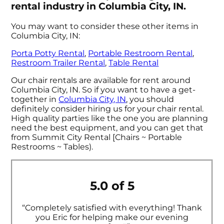
rental industry in Columbia City, IN.
You may want to consider these other items in
Columbia City, IN:
Porta Potty Rental
,
Portable Restroom Rental
,
Restroom Trailer Rental
,
Table Rental
Our chair rentals are available for rent around
Columbia City, IN. So if you want to have a get-
together in
Columbia City, IN
, you should
definitely consider hiring us for your chair rental.
High quality parties like the one you are planning
need the best equipment, and you can get that
from Summit City Rental [Chairs ~ Portable
Restrooms ~ Tables).
5.0 of 5
“Completely satisfied with everything! Thank
you Eric for helping make our evening