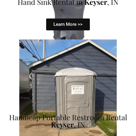
Hand Sink Rental in
Keyser
, IN
Learn More >>
Handicap Portable Restroom Rental
Keyser
, IN