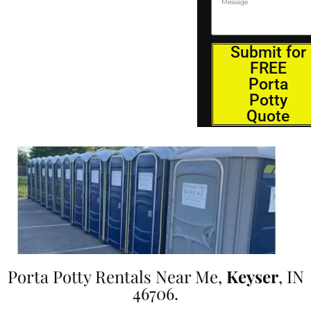
Submit for
FREE
Porta
Potty
Quote
Porta Potty Rentals Near Me,
Keyser
, IN
46706.