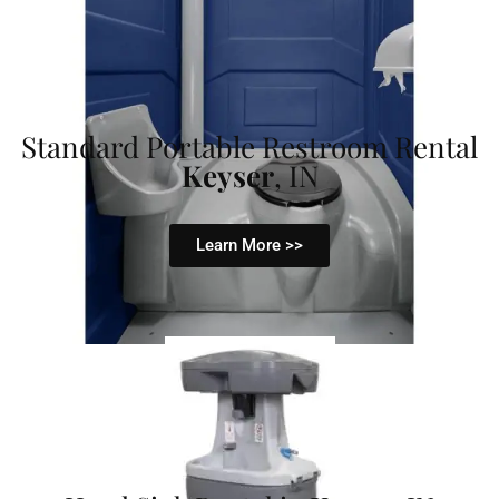
Standard Portable Restroom Rental
Keyser
, IN
Learn More >>