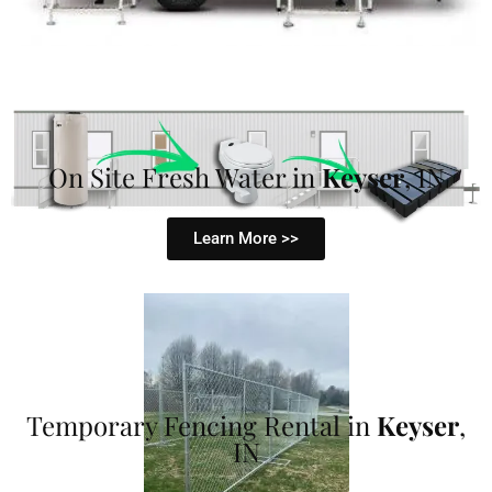
On Site Fresh Water in
Keyser
, IN
Learn More >>
Temporary Fencing Rental in
Keyser
,
IN