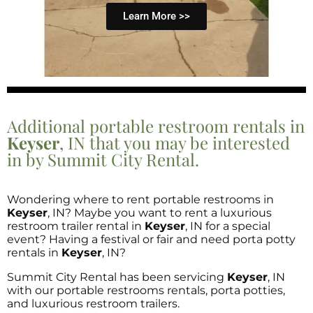
Learn More >>
Additional portable restroom rentals in
Keyser
, IN that you may be interested
in by Summit City Rental.
Wondering where to rent portable restrooms in
Keyser
, IN? Maybe you want to rent a luxurious
restroom trailer rental in
Keyser
, IN for a special
event? Having a festival or fair and need porta potty
rentals in
Keyser
, IN?
Summit City Rental has been servicing
Keyser
, IN
with our portable restrooms rentals, porta potties,
and luxurious restroom trailers.