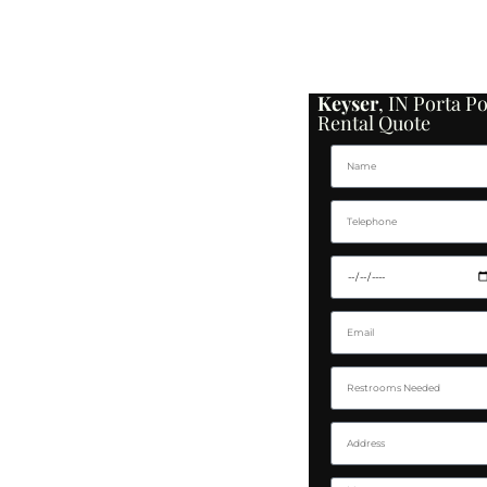
Keyser
, IN Porta Po
Rental Quote
Name
Telephone
Delivery Date
Email
Restroom Needed
Address
Message