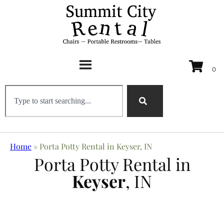
Home
»
Porta Potty Rental in Keyser, IN
Porta Potty Rental in
Keyser
, IN