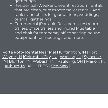
gatherings.
Residential (Weekend event restroom rentals
that are clean, or restroom trailer rental). Add
tables and chairs for graduations, weddings,
or small gatherings.
Commercial (Portable Restrooms, restroom
trailers,
office trailers
and more.) Plus
table
and
chair
for temporary office seating,
sound
equipment
for meetings, and more.
Porta Potty Rental Near Me!
Huntington, IN
|
Fort
Wayne, IN
|
Columbia City, IN
|
Warsaw, IN
|
Syracuse,
IN
|
Bluffton, IN
|
Wabash, IN
|
Paulding, OH
|
Marion, IN
|
Auburn, IN
| ALL CITIES |
Site Map
|