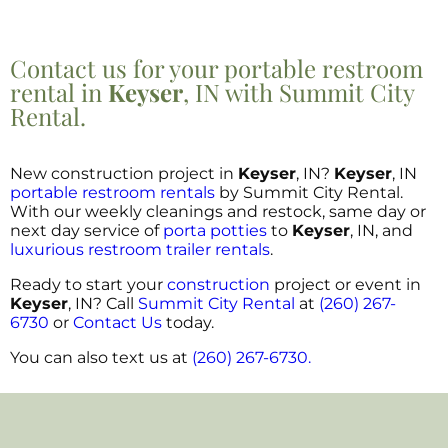
Contact us for your portable restroom
rental in
Keyser
, IN with Summit City
Rental.
New construction project in
Keyser
, IN?
Keyser
, IN
portable restroom rentals
by Summit City Rental.
With our weekly cleanings and restock, same day or
next day service of
porta potties
to
Keyser
, IN, and
luxurious restroom trailer rentals
.
Ready to start your
construction
project or event in
Keyser
, IN? Call
Summit City Rental
at
(260) 267-
6730
or
Contact Us
today.
You can also text us at
(260) 267-6730.