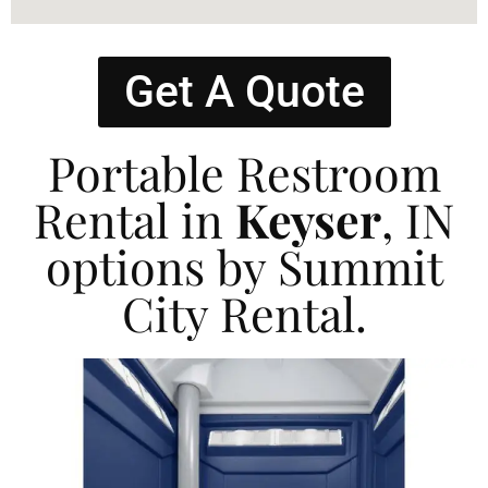
Get A Quote
Portable Restroom
Rental in
Keyser
, IN
options by Summit
City Rental.