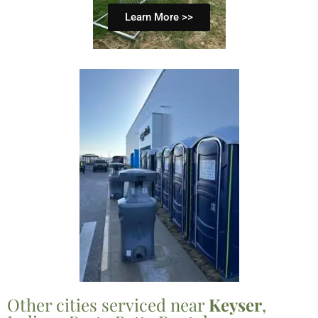
Learn More >>
Other cities serviced near
Keyser
,