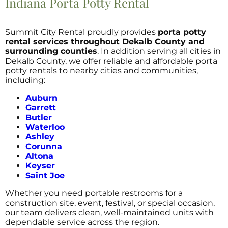
Indiana Porta Potty Rental
Summit City Rental proudly provides
porta potty
rental services throughout Dekalb County and
surrounding counties
. In addition serving all cities in
Dekalb County, we offer reliable and affordable porta
potty rentals to nearby cities and communities,
including:
Auburn
Garrett
Butler
Waterloo
Ashley
Corunna
Altona
Keyser
Saint Joe
Whether you need portable restrooms for a
construction site, event, festival, or special occasion,
our team delivers clean, well-maintained units with
dependable service across the region.