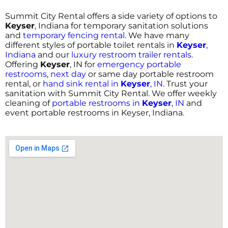
Summit City Rental offers a side variety of options to
Keyser
, Indiana for temporary sanitation solutions
and
temporary fencing rental
. We have many
different styles of portable toilet rentals in
Keyser
,
Indiana
and our
luxury restroom trailer rentals
.
Offering
Keyser
, IN for
emergency portable
restrooms
,
next day
or same day portable restroom
rental, or
hand sink rental in
Keyser
, IN
. Trust your
sanitation with Summit City Rental. We offer weekly
cleaning of
portable restrooms in
Keyser
, IN
and
event portable restrooms in Keyser, Indiana.