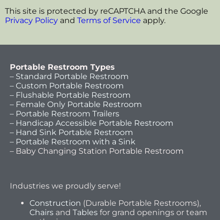
This site is protected by reCAPTCHA and the Google
Privacy Policy
and
Terms of Service
apply.
Portable Restroom Types
– Standard Portable Restroom
– Custom Portable Restroom
– Flushable Portable Restroom
– Female Only Portable Restroom
– Portable Restroom Trailers
– Handicap Accessible Portable Restroom
– Hand Sink Portable Restroom
– Portable Restroom with a Sink
– Baby Changing Station Portable Restroom
Industries we proudly serve!
Construction
(Durable Portable Restrooms),
Chairs
and
Tables
for grand openings or team