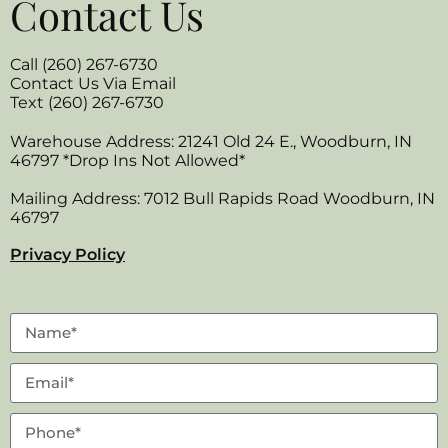
Contact Us
Call (260) 267-6730
Contact Us Via Email
Text (260) 267-6730
Warehouse Address: 21241 Old 24 E., Woodburn, IN
46797 *Drop Ins Not Allowed*
Mailing Address: 7012 Bull Rapids Road Woodburn, IN
46797
Privacy Policy