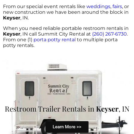
From our special event rentals like
weddings
,
fairs
, or
new construction we have been around the block in
Keyser
, IN.
When you need reliable portable restroom rentals in
Keyser
, IN call Summit City Rental at
(260) 267-6730
.
From one (1)
porta potty rental
to multiple porta
potty rentals.
Restroom Trailer Rentals in
Keyser
, IN
Learn More >>