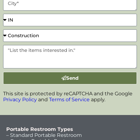
Send
This site is protected by reCAPTCHA and the Google
Privacy Policy
and
Terms of Service
apply.
Portable Restroom Types
– Standard Portable Restroom