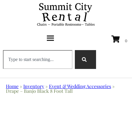
Home
»
Inventory
»
Event & Wedding Accessories
»
Drape – Banjo Black 8 Foot Tall