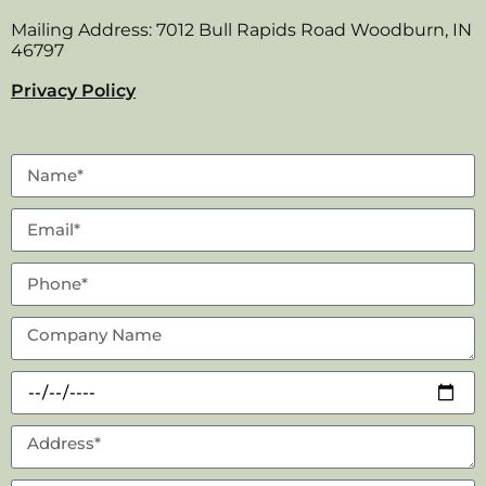
Mailing Address: 7012 Bull Rapids Road Woodburn, IN
46797
Privacy Policy