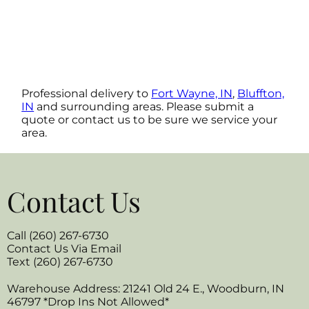
Professional delivery to
Fort Wayne, IN
,
Bluffton,
IN
and surrounding areas. Please submit a
quote or contact us to be sure we service your
area.
Contact Us
Call (260) 267-6730
Contact Us Via Email
Text (260) 267-6730
Warehouse Address: 21241 Old 24 E., Woodburn, IN
46797 *Drop Ins Not Allowed*