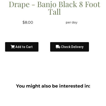
Drape - Banjo Black 8 Foot
Tall
$8.00
per day
Add to Cart
Check Delivery
You might also be interested in: