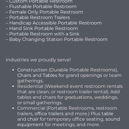
– Custom Portable Restroom
– Flushable Portable Restroom
– Female Only Portable Restroom
– Portable Restroom Trailers
– Handicap Accessible Portable Restroom
– Hand Sink Portable Restroom
– Portable Restroom with a Sink
– Baby Changing Station Portable Restroom
Industries we proudly serve!
Construction
(Durable Portable Restrooms),
Chairs
and
Tables
for grand openings or team
gatherings.
Residential (Weekend event restroom rentals
that are clean, or restroom trailer rental). Add
tables and chairs for graduations, weddings,
or small gatherings.
Commercial (Portable Restrooms, restroom
trailers,
office trailers
and more.) Plus
table
and
chair
for temporary office seating,
sound
equipment
for meetings, and more.