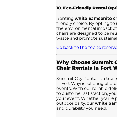
10.
Eco-Friendly Rental Opt
Renting
white Samsonite ch
friendly choice. By opting to
the environmental impact of
chairs are designed to be re
waste and promote sustainabi
Go back to the top to reserve
Why Choose Summit Ci
Chair Rentals in Fort
Summit City Rental is a trust
in Fort Wayne, offering afforda
events. With our reliable del
to customer satisfaction, you
your event. Whether you’re p
outdoor party, our
white Sam
and durability you need.