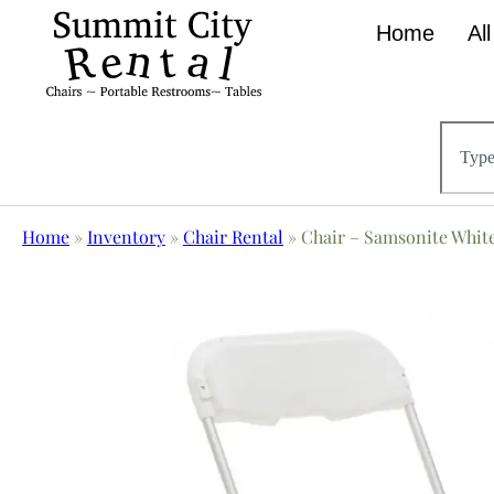
Home
Al
Home
»
Inventory
»
Chair Rental
»
Chair – Samsonite Whit