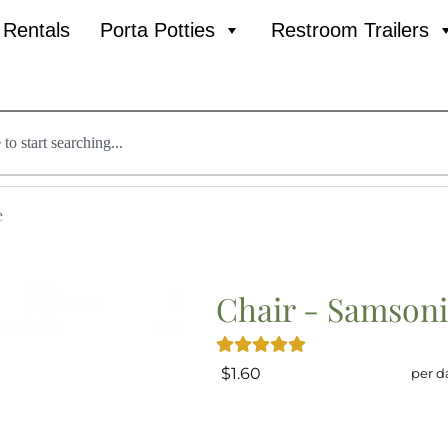
l Rentals
Porta Potties
Restroom Trailers
e
Chair - Samsoni
$1.60
per d