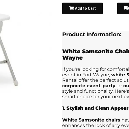
Add to Cart
Product Information:
White Samsonite Chai
Wayne
If you're looking for comforta
event in Fort Wayne,
white S
Rental offer the perfect solu
corporate event
,
party
, or
ou
style and functionality. Here
smart choice for your next ev
1.
Stylish and Clean Appea
White Samsonite chairs
hav
enhances the look of any eve