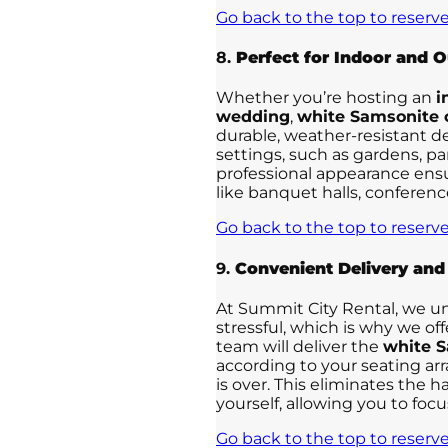
Go back to the top to reserve
8.
Perfect for Indoor and 
Whether you’re hosting an
i
wedding
,
white Samsonite 
durable, weather-resistant d
settings, such as gardens, pa
professional appearance ensu
like banquet halls, conferen
Go back to the top to reserve
9.
Convenient Delivery and
At Summit City Rental, we u
stressful, which is why we of
team will deliver the
white S
according to your seating a
is over. This eliminates the h
yourself, allowing you to foc
Go back to the top to reserve