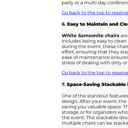
party or a multi-day conferen
Go back to the top to reserve
6.
Easy to Maintain and Cl
White Samsonite chairs
are
includes being easy to clean a
during the event, these cha
effort, ensuring that they st
ease of maintenance ensures
stress of dealing with dirty 
Go back to the top to reserve
7.
Space-Saving Stackable 
One of the standout features
design. After your event, the
saving you valuable space. T
storage or for organizers who
the event. The stackable desi
multiple chairs can be stac