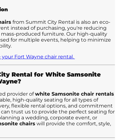
ion
airs
from Summit City Rental is also an eco-
 rent instead of purchasing, you're reducing
 mass-produced furniture. Our high-quality
used for multiple events, helping to minimize
lity.
 your Fort Wayne chair rental.
ty Rental for White Samsonite
 Wayne?
ed provider of
white Samsonite chair rentals
ble, high-quality seating for all types of
ivery, flexible rental options, and commitment
 can trust us to provide the perfect seating for
lanning a wedding, corporate event, or
sonite chairs
will provide the comfort, style,