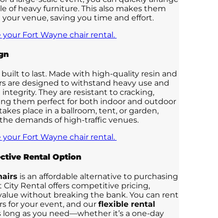
le of heavy furniture. This also makes them
 your venue, saving you time and effort.
 your Fort Wayne chair rental.
gn
 built to last. Made with high-quality resin and
irs are designed to withstand heavy use and
 integrity. They are resistant to cracking,
ing them perfect for both indoor and outdoor
kes place in a ballroom, tent, or garden,
 the demands of high-traffic venues.
 your Fort Wayne chair rental.
ctive Rental Option
airs
is an affordable alternative to purchasing
 City Rental offers competitive pricing,
value without breaking the bank. You can rent
rs for your event, and our
flexible rental
as long as you need—whether it’s a one-day