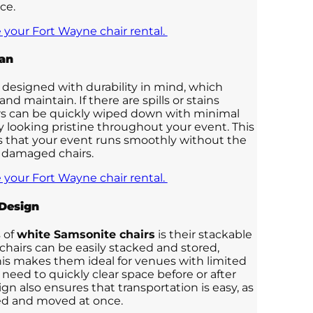
ce.
 your Fort Wayne chair rental.
ean
 designed with durability in mind, which
nd maintain. If there are spills or stains
irs can be quickly wiped down with minimal
ay looking pristine throughout your event. This
 that your event runs smoothly without the
or damaged chairs.
 your Fort Wayne chair rental.
Design
 of
white Samsonite chairs
is their stackable
 chairs can be easily stacked and stored,
his makes them ideal for venues with limited
 need to quickly clear space before or after
gn also ensures that transportation is easy, as
ked and moved at once.