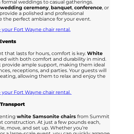
m formal weddings to casual gatherings.
wedding ceremony
,
banquet
,
conference
, or
 provide a polished and professional
e the perfect ambiance for your event.
 your Fort Wayne chair rental.
 Events
that lasts for hours, comfort is key.
White
ed with both comfort and durability in mind.
 provide ample support, making them ideal
ces, receptions, and parties. Your guests will
eating, allowing them to relax and enjoy the
 your Fort Wayne chair rental.
 Transport
renting
white Samsonite chairs
from Summit
ght construction. At just a few pounds each,
dle, move, and set up. Whether you’re
or a large-scale event, you can quickly arrange