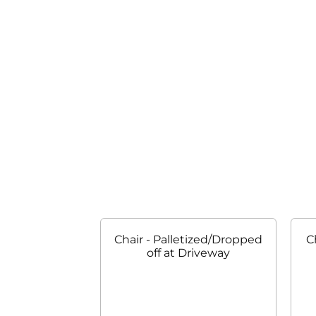
Chair - Palletized/Dropped
C
off at Driveway