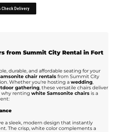
Check Delivery
rs from
Summit City Rental in Fort
ble, durable, and affordable seating for your
amsonite chair rentals
from Summit City
tion. Whether you're hosting a
wedding
,
tdoor gathering
, these versatile chairs deliver
's why renting
white Samsonite chairs
is a
ent:
rance
e a sleek, modern design that instantly
nt. The crisp, white color complements a