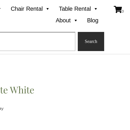
Chair Rental
Table Rental
About
Blog
Search
te White
ay