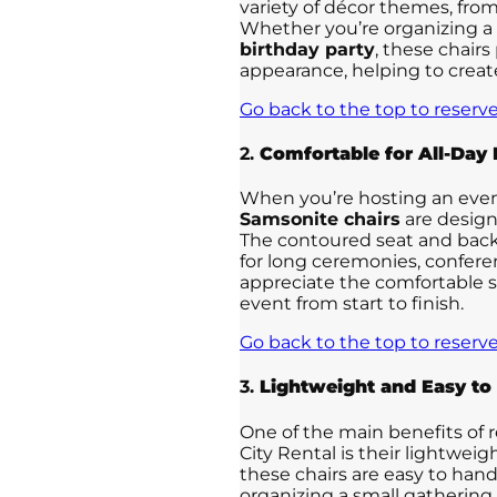
variety of décor themes, fro
Whether you’re organizing a
birthday party
, these chairs
appearance, helping to creat
Go back to the top to reserve
2.
Comfortable for All-Day
When you’re hosting an event 
Samsonite chairs
are design
The contoured seat and back
for long ceremonies, conferen
appreciate the comfortable s
event from start to finish.
Go back to the top to reserve
3.
Lightweight and Easy to
One of the main benefits of 
City Rental is their lightwei
these chairs are easy to han
organizing a small gathering 