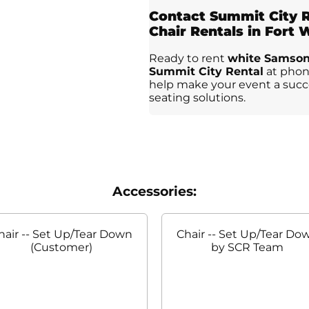
Contact Summit City R
Chair Rentals in Fort
Ready to rent
white Samsoni
Summit City Rental
at phone
help make your event a succe
seating solutions.
Accessories:
hair -- Set Up/Tear Down
Chair -- Set Up/Tear Do
(Customer)
by SCR Team