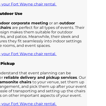
 your Fort Wayne chair rental.
Outdoor Use
ndoor corporate meeting
or an
outdoor
chairs
are perfect for all types of events. Their
esign makes them suitable for outdoor
rks, and patios. Meanwhile, their sleek and
res they fit seamlessly into indoor settings
ce rooms, and event spaces.
 your Fort Wayne chair rental.
 Pickup
nderstand that event planning can be
fer
reliable delivery and pickup services
. Our
amsonite chairs
to your venue, set them up
rrangement, and pick them up after your event
assle of transporting and setting up the chairs
us on other important aspects of your event.
 your Fort Wayne chair rental.