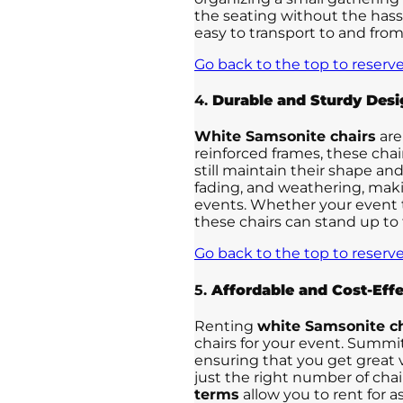
the seating without the hass
easy to transport to and from
Go back to the top to reserve
4.
Durable and Sturdy Desi
White Samsonite chairs
are
reinforced frames, these cha
still maintain their shape and
fading, and weathering, mak
events. Whether your event ta
these chairs can stand up to
Go back to the top to reserve
5.
Affordable and Cost-Effe
Renting
white Samsonite ch
chairs for your event. Summit
ensuring that you get great 
just the right number of chai
terms
allow you to rent for 