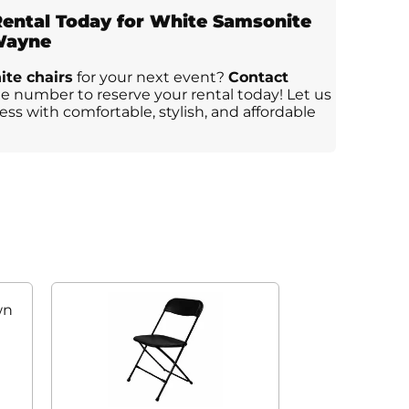
ental Today for White Samsonite
 Wayne
te chairs
for your next event?
Contact
 number to reserve your rental today! Let us
ss with comfortable, stylish, and affordable
wn