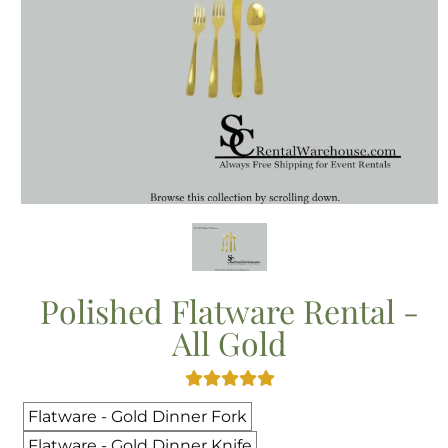
Polished Flatware Rental -
All Gold
Flatware - Gold Dinner Fork
Flatware - Gold Dinner Knife