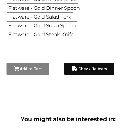
Flatware - Gold Dinner Spoon
Flatware - Gold Salad Fork
Flatware - Gold Soup Spoon
Flatware - Gold Steak Knife
Add to Cart
Check Delivery
You might also be interested in: