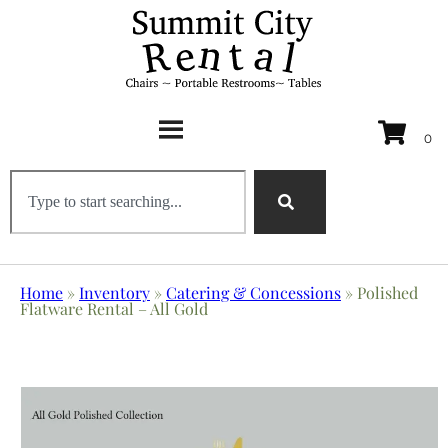
Home
»
Inventory
»
Catering & Concessions
»
Polished
Flatware Rental – All Gold