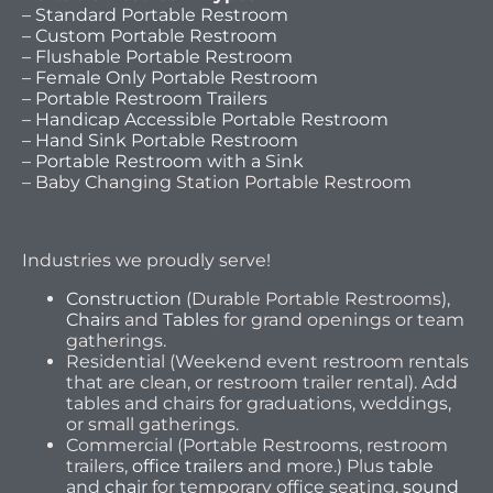
– Standard Portable Restroom
– Custom Portable Restroom
– Flushable Portable Restroom
– Female Only Portable Restroom
– Portable Restroom Trailers
– Handicap Accessible Portable Restroom
– Hand Sink Portable Restroom
– Portable Restroom with a Sink
– Baby Changing Station Portable Restroom
Industries we proudly serve!
Construction
(Durable Portable Restrooms),
Chairs
and
Tables
for grand openings or team
gatherings.
Residential (Weekend event restroom rentals
that are clean, or restroom trailer rental). Add
tables and chairs for graduations, weddings,
or small gatherings.
Commercial (Portable Restrooms, restroom
trailers,
office trailers
and more.) Plus
table
and
chair
for temporary office seating,
sound