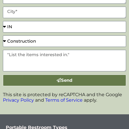
Send
This site is protected by reCAPTCHA and the Google
Privacy Policy
and
Terms of Service
apply.
Portable Restroom Types