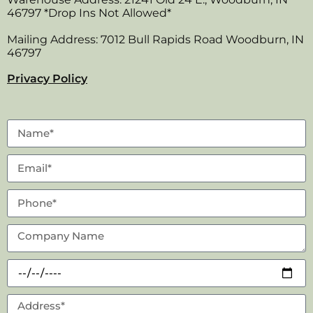
46797 *Drop Ins Not Allowed*
Mailing Address: 7012 Bull Rapids Road Woodburn, IN
46797
Privacy Policy