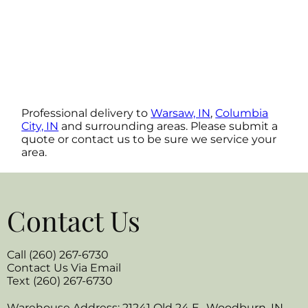
Professional delivery to
Warsaw, IN
,
Columbia
City, IN
and surrounding areas. Please submit a
quote or contact us to be sure we service your
area.
Contact Us
Call (260) 267-6730
Contact Us Via Email
Text (260) 267-6730
Warehouse Address: 21241 Old 24 E., Woodburn, IN