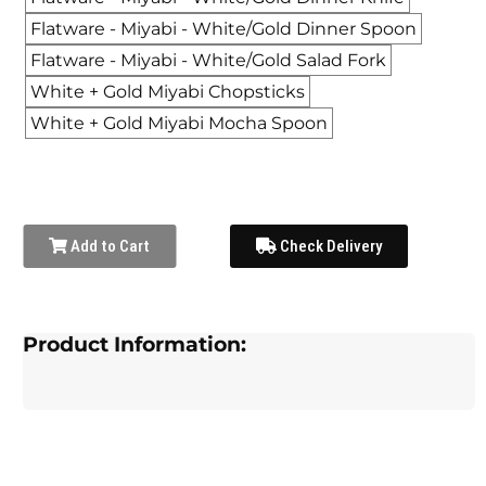
Flatware - Miyabi - White/Gold Dinner Spoon
Flatware - Miyabi - White/Gold Salad Fork
White + Gold Miyabi Chopsticks
White + Gold Miyabi Mocha Spoon
Add to Cart
Check Delivery
Product Information: