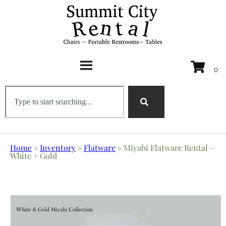
Home
»
Inventory
»
Flatware
»
Miyabi Flatware Rental –
White + Gold