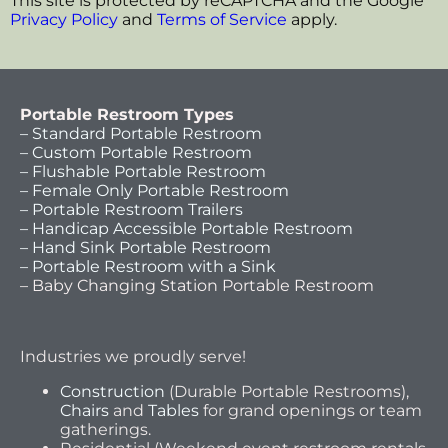
This site is protected by reCAPTCHA and the Google
Privacy Policy
and
Terms of Service
apply.
Portable Restroom Types
– Standard Portable Restroom
– Custom Portable Restroom
– Flushable Portable Restroom
– Female Only Portable Restroom
– Portable Restroom Trailers
– Handicap Accessible Portable Restroom
– Hand Sink Portable Restroom
– Portable Restroom with a Sink
– Baby Changing Station Portable Restroom
Industries we proudly serve!
Construction
(Durable Portable Restrooms),
Chairs
and
Tables
for grand openings or team
gatherings.