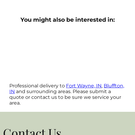
You might also be interested in:
Professional delivery to
Fort Wayne, IN
,
Bluffton,
IN
and surrounding areas. Please submit a
quote or contact us to be sure we service your
area.
Contact Us