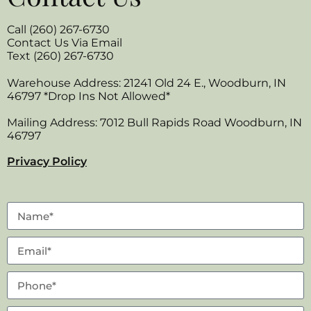
Call (260) 267-6730
Contact Us Via Email
Text (260) 267-6730
Warehouse Address: 21241 Old 24 E., Woodburn, IN
46797 *Drop Ins Not Allowed*
Mailing Address: 7012 Bull Rapids Road Woodburn, IN
46797
Privacy Policy