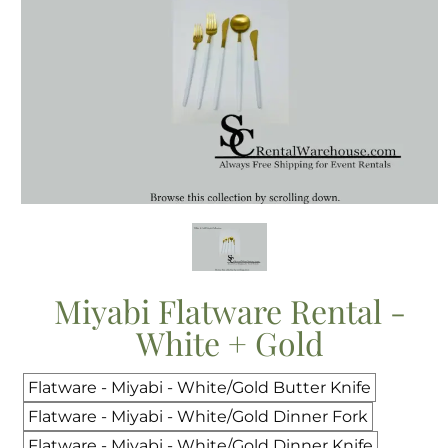
Miyabi Flatware Rental -
White + Gold
Flatware - Miyabi - White/Gold Butter Knife
Flatware - Miyabi - White/Gold Dinner Fork
Flatware - Miyabi - White/Gold Dinner Knife